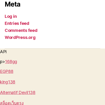
Meta
Log in
Entries feed
Comments feed
WordPress.org
APi
p>
168gg
EGP88
king138
Alternatif Devil138
สล็อตเว็บตรง