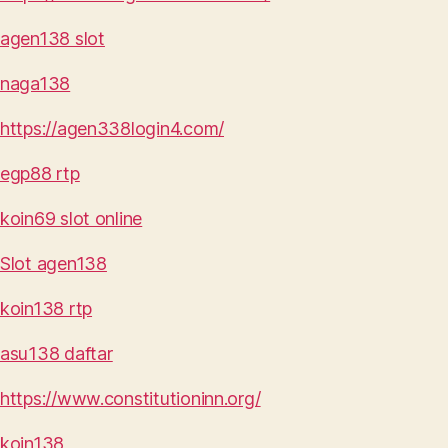
agen138 slot
naga138
https://agen338login4.com/
egp88 rtp
koin69 slot online
Slot agen138
koin138 rtp
asu138 daftar
https://www.constitutioninn.org/
koin138