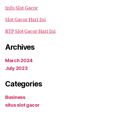
Info Slot Gacor
Slot Gacor Hari Ini
RTP Slot Gacor Hari Ini
Archives
March 2024
July 2023
Categories
Business
situs slot gacor