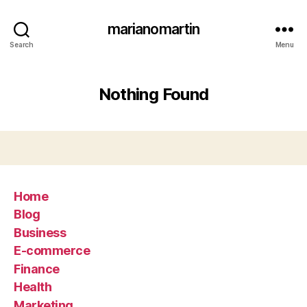
marianomartin
Search
Menu
Nothing Found
Home
Blog
Business
E-commerce
Finance
Health
Marketing