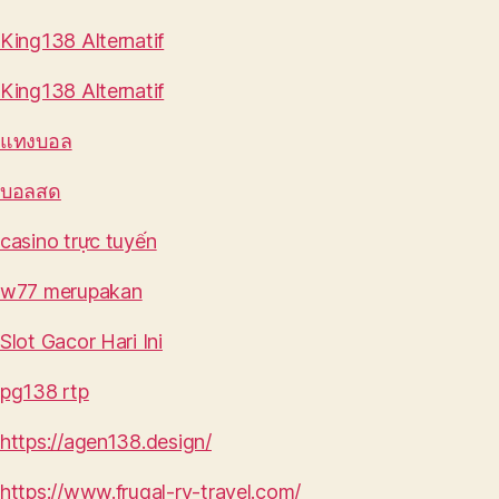
King138 Alternatif
King138 Alternatif
แทงบอล
บอลสด
casino trực tuyến
w77 merupakan
Slot Gacor Hari Ini
pg138 rtp
https://agen138.design/
https://www.frugal-rv-travel.com/