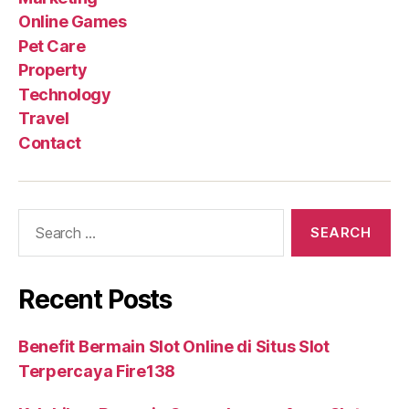
Online Games
Pet Care
Property
Technology
Travel
Contact
Search
for:
Recent Posts
Benefit Bermain Slot Online di Situs Slot
Terpercaya Fire138