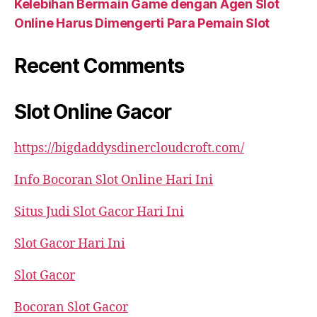
Kelebihan Bermain Game dengan Agen Slot
Online Harus Dimengerti Para Pemain Slot
Recent Comments
Slot Online Gacor
https://bigdaddysdinercloudcroft.com/
Info Bocoran Slot Online Hari Ini
Situs Judi Slot Gacor Hari Ini
Slot Gacor Hari Ini
Slot Gacor
Bocoran Slot Gacor